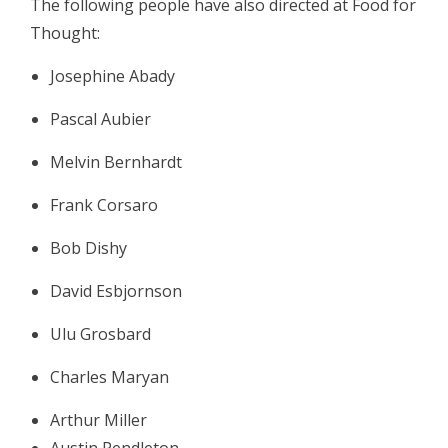
The following people have also directed at Food for
Thought:
Josephine Abady
Pascal Aubier
Melvin Bernhardt
Frank Corsaro
Bob Dishy
David Esbjornson
Ulu Grosbard
Charles Maryan
Arthur Miller