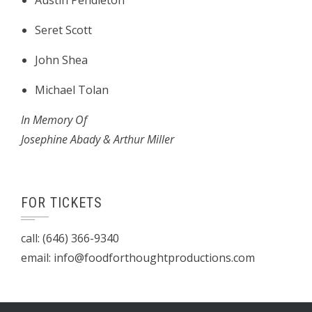
Austin Pendleton
Seret Scott
John Shea
Michael Tolan
In Memory Of
Josephine Abady & Arthur Miller
FOR TICKETS
call: (646) 366-9340
email: info@foodforthoughtproductions.com