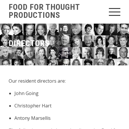
Skip
FOOD FOR THOUGHT
to
PRODUCTIONS
content
DIRECTORS
Our resident directors are:
John Going
Christopher Hart
Antony Marsellis